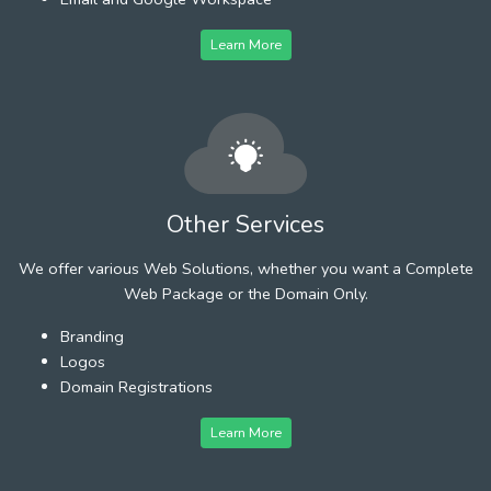
Learn More
Other Services
We offer various Web Solutions, whether you want a Complete
Web Package or the Domain Only.
Branding
Logos
Domain Registrations
Learn More