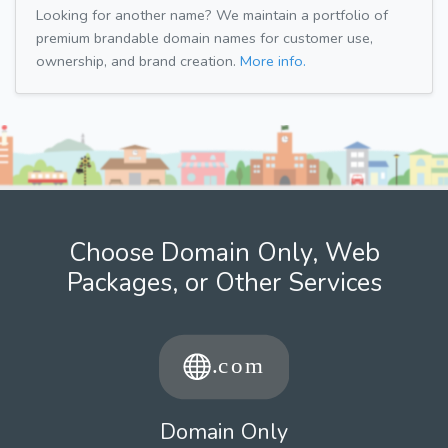
Looking for another name? We maintain a portfolio of
premium brandable domain names for customer use,
ownership, and brand creation.
More info.
Choose Domain Only, Web
Packages, or Other Services
Domain Only