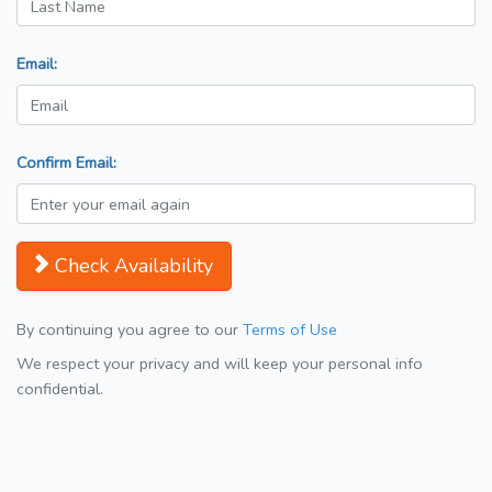
Email:
Confirm Email:
Check Availability
By continuing you agree to our
Terms of Use
We respect your privacy and will keep your personal info
confidential.