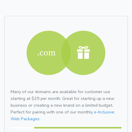
Many of our domains are available for customer use
starting at $29 per month. Great for starting up a new
business or creating a new brand on a limited budget.
Perfect for pairing with one of our monthly
e-Inclusive
Web Packages.