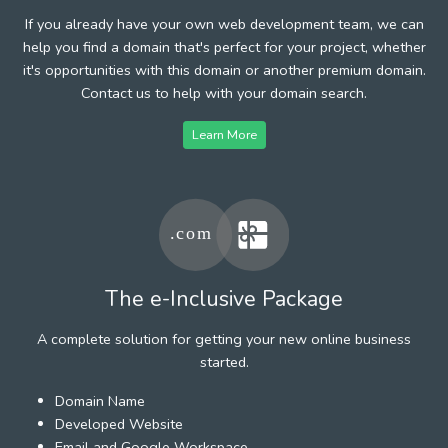
If you already have your own web development team, we can
help you find a domain that's perfect for your project, whether
it's opportunities with this domain or another premium domain.
Contact us to help with your domain search.
Learn More
The e-Inclusive Package
A complete solution for getting your new online business
started.
Domain Name
Developed Website
Email and Google Workspace