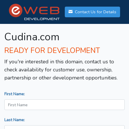
Contact Us for Details
Cudina.com
READY FOR DEVELOPMENT
If you're interested in this domain, contact us to
check availability for customer use, ownership,
partnership or other development opportunities.
First Name:
Last Name: